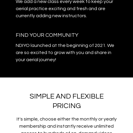
We add a new class every week to keep your
aerial practice exciting and fresh and are
currently adding new instructors.
​​FIND YOUR COMMUNITY
NDIYO launched at the beginning of 2021. We
are so excited to grow with you and share in
your aerial journey!
SIMPLE AND FLEXIBLE
PRICING
It's simple, choose either the monthly or yearly
membership and instantly receive unlimited