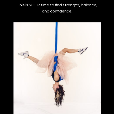
This is YOUR time to find strength, balance,
and confidence.