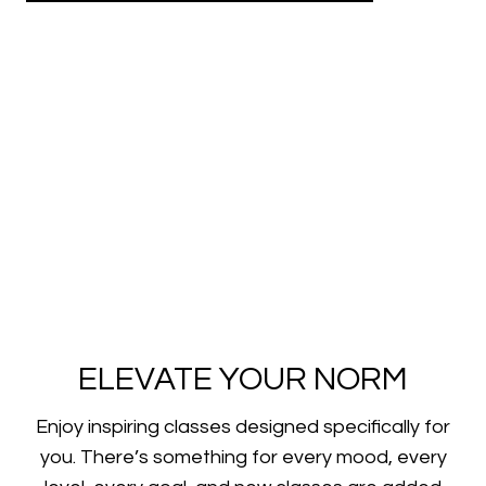
ELEVATE YOUR NORM
​​Enjoy inspiring classes designed specifically for
you. There’s something for every mood, every