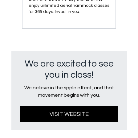
enjoy unlimited aerial hammock classes
for 365 days. Invest in you.
We are excited to see
you in class!
We believe in the ripple effect, and that
movement begins with you.
VISIT WEBSITE