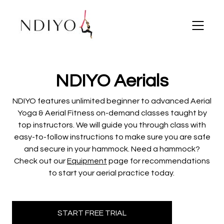
​​NDIYO Aerials
NDIYO features unlimited beginner to advanced Aerial
Yoga & Aerial Fitness on-demand classes taught by
top instructors.
We will guide you through class with
easy-to-follow instructions to make sure you are safe
and secure in your hammock. Need a hammock?
Check out our
Equipment
page for recommendations
to start your aerial practice today.
START FREE TRIAL