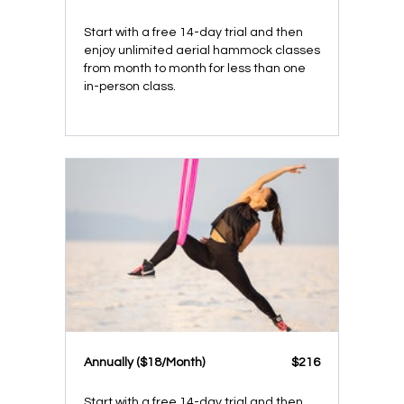
Start with a free 14-day trial and then
enjoy unlimited aerial hammock classes
from month to month for less than one
in-person class.
​​Annually ($18/Month)
​​$216
Start with a free 14-day trial and then