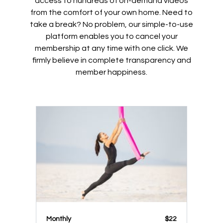
access to hundreds of on-demand videos
from the comfort of your own home. Need to
take a break? No problem, our simple-to-use
platform enables you to cancel your
membership at any time with one click. We
firmly believe in complete transparency and
member happiness.
Monthly
$22