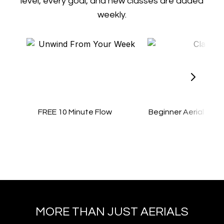
level, every goal, and new classes are added
weekly.
FREE 10 Minute Flow
Beginner Aerial Yog
MORE THAN JUST AERIALS