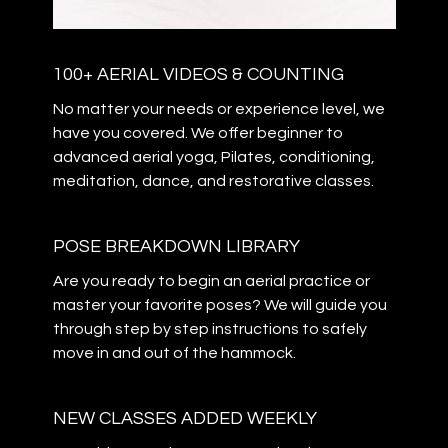
100+ AERIAL VIDEOS & COUNTING
​​No matter your needs or experience level, we
have you covered. We offer beginner to
advanced aerial yoga, Pilates, conditioning,
meditation, dance, and restorative classes.
POSE BREAKDOWN LIBRARY
Are you ready to begin an aerial practice or
master your favorite poses? We will guide you
through step by step instructions to safely
move in and out of the hammock.
NEW CLASSES ADDED WEEKLY