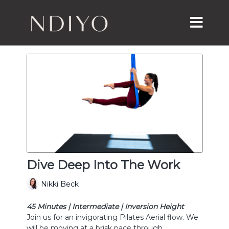
Dive Deep Into The Work
Nikki Beck
45 Minutes | Intermediate | Inversion Height
Join us for an invigorating Pilates Aerial flow. We
will be moving at a brisk pace through