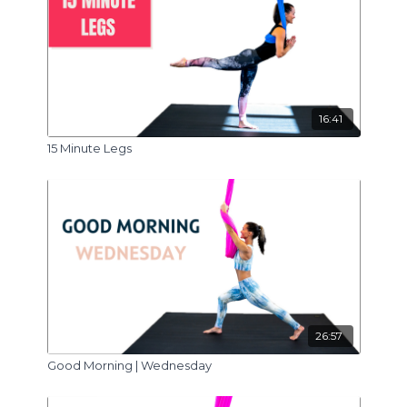
16:41
15 Minute Legs
26:57
Good Morning | Wednesday