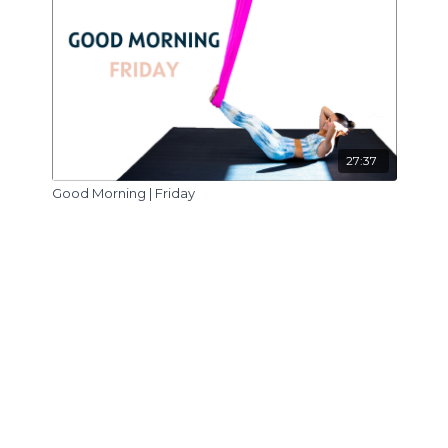
27:37
Good Morning | Friday