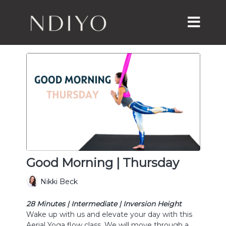
Good Morning | Thursday
Nikki Beck
28 Minutes | Intermediate | Inversion Height
Wake up with us and elevate your day with this
Aerial Yoga flow class. We will move through a