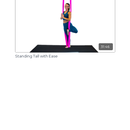
31:46
Standing Tall with Ease