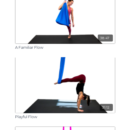
38:47
A Familiar Flow
31:12
Playful Flow