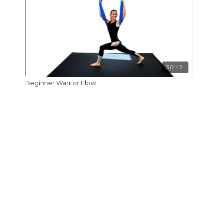
30:42
Beginner Warrior Flow