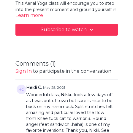
This Aerial Yoga class will encourage you to step
into the present moment and ground yourself in
Learn more
your hammock. You will move with your breath
through flowing postures to create space to
release and let go, forgetting about your to-do
Subscribe to watch
list and life's stresses. This is your moment of zen
today.
Comments (
1
)
Sign In
to participate in the conversation
Heidi C.
May 25, 2021
Wonderful class, Nikki. Took a few days off
as I was out of town but sure is nice to be
back on my hammock. Split stretches felt
amazing and particular loved the flow
from knee tuck cat to warrior 3. Bound
angel (feet sandwich...haha) is one of my
favorite inversions. Thank you, Nikki. See