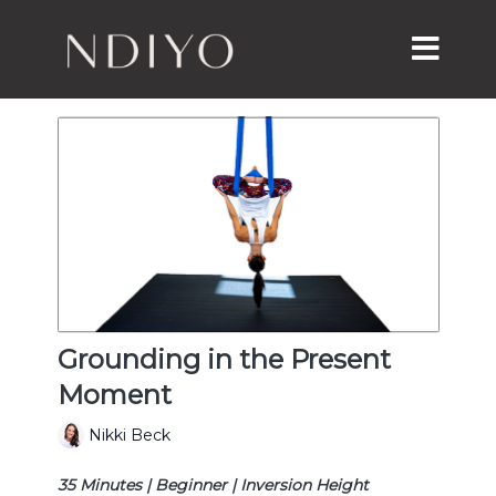
Grounding in the Present
Moment
Nikki Beck
35 Minutes | Beginner | Inversion Height