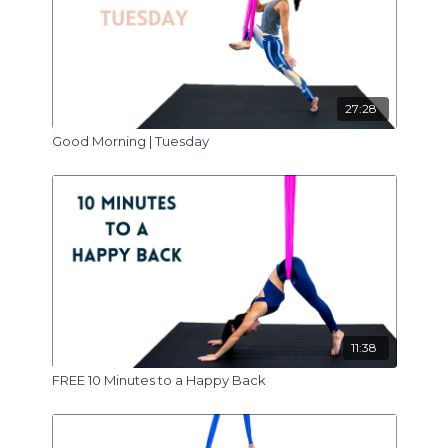
27:28
Good Morning | Tuesday
11:38
FREE 10 Minutes to a Happy Back