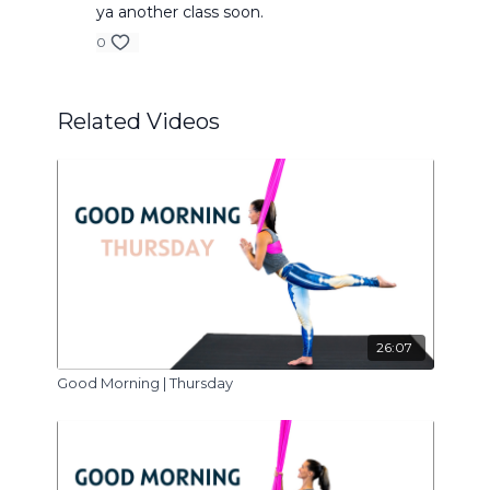
ya another class soon.
0
Related Videos
26:07
Good Morning | Thursday