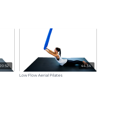
20:52
44:34
Low Flow Aerial Pilates