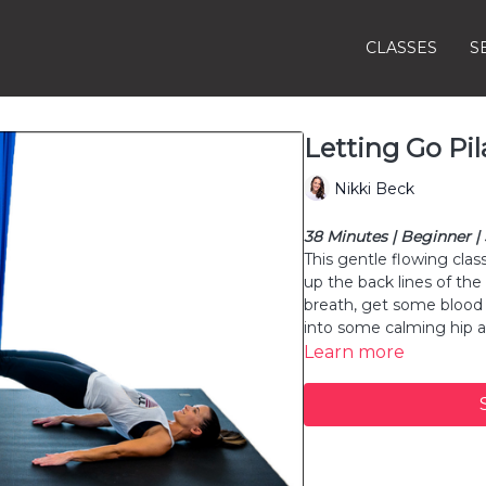
CLASSES
S
Letting Go Pil
Nikki Beck
38 Minutes | Beginner |
This gentle flowing clas
up the back lines of the
breath, get some blood 
into some calming hip 
Learn more