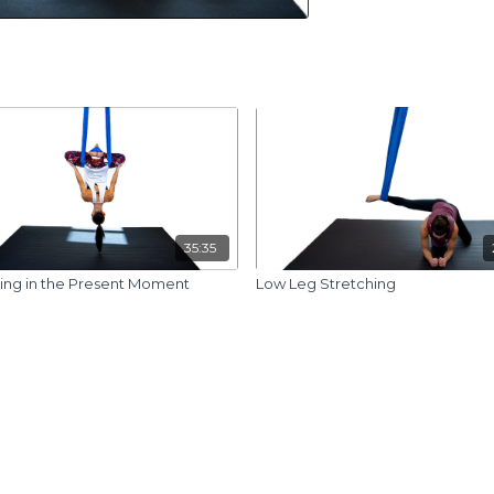
35:35
ing in the Present Moment
Low Leg Stretching