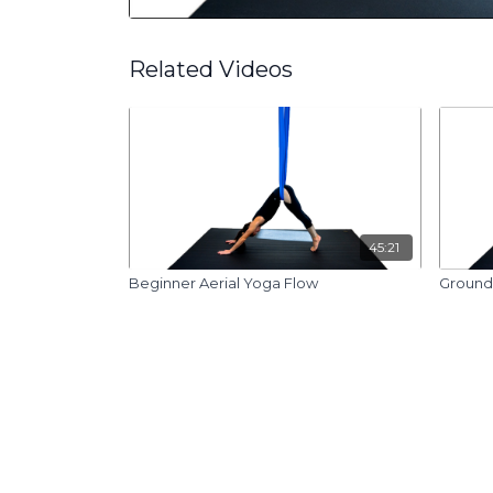
Related Videos
45:21
Beginner Aerial Yoga Flow
Ground