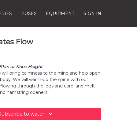
ERIES
POSES
EQUIPMENT
SIGN IN
ates Flow
 Shin or Knee Height
s will bring calmness to the mind and help open
 body. We will warm-up the spine with our
flowing through the legs and core, and melt
and hamstring openers.
Subscribe to watch