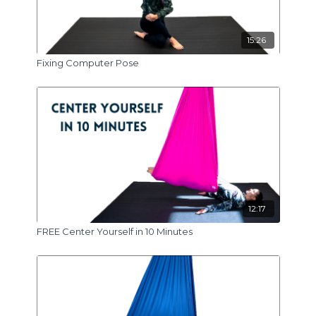
15:26
Fixing Computer Pose
12:17
FREE Center Yourself in 10 Minutes