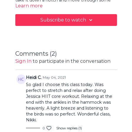
Learn more
gentle and restorative poses to help calm the
mind and relax the body.
Subscribe to watch
Comments (
2
)
Sign In
to participate in the conversation
Heidi C.
May 04, 2021
So glad I choose this class today. Was
perfect to stretch and relax after doing
Jessica HIIT core workout. Relaxing at the
end with the ankles in the hammock was
heavenly. A light breeze and listening to
the birds was so perfect. Wonderful class,
Nikki.
0
Show replies (1)