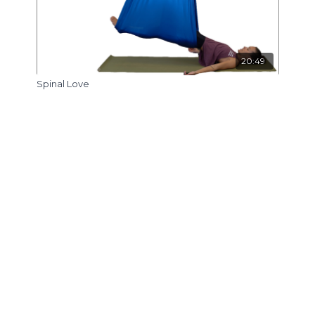
20:49
Spinal Love