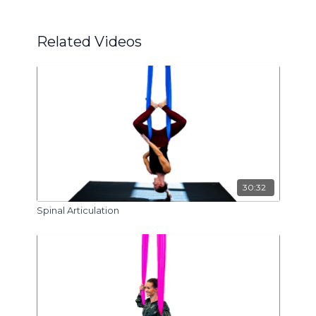
Related Videos
30:32
Spinal Articulation