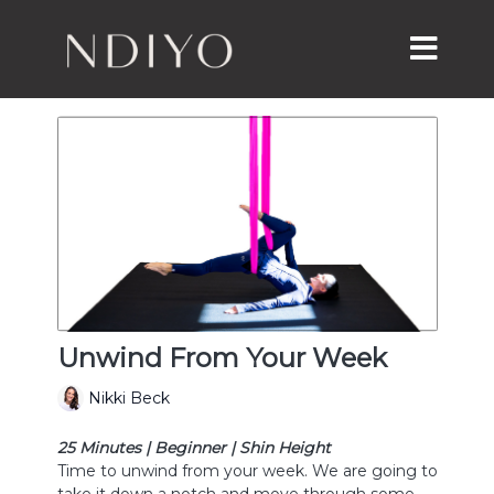
Unwind From Your Week
Nikki Beck
25 Minutes | Beginner | Shin Height
Time to unwind from your week. We are going to
take it down a notch and move through some